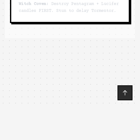
Witch Coven:
Destroy Pentagram + Lucifer
candles FIRST. Stun to delay Tormentor.
🐱
MEWGENICS