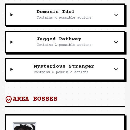
Demonic Idol
Contains
4
possible actions
Jagged Pathway
Contains
2
possible actions
Mysterious Stranger
Contains
2
possible actions
AREA BOSSES