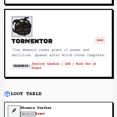
TORMENTOR
BOSS
"
Its demonic runes grant it power and
abilities. Spawns after Witch Coven completes
ritual.
"
Destroy Candles / AOE / Walk Out of
WEAKNESS:
Feast
LOOT TABLE
Phoenix Feather
🪶
Event
Material