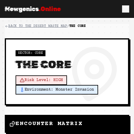
Mewgenics
.Online
BACK TO
THE DESERT WASTE
MAP
/
THE CORE
SECTOR:
CORE
THE CORE
Risk Level:
HIGH
Environment:
Monster Invasion
ENCOUNTER MATRIX