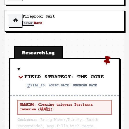
Fireproof Suit
🔥
Rare
Armor
Research Log
FIELD STRATEGY: THE CORE
FILE_ID:
43267
|
DATE:
UNKNOWN DATE
WARNING: Clearing triggers Pyrolanna
Invasion (喵斯拉).
Cerberus:
Bring Water/Purify. Burst
recommended, map fills with magma.