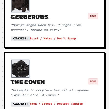
CERBERUBS
BOSS
"
Sprays magma when hit. Enrages from
backstab. Immune to fire.
"
WEAKNESS:
Burst / Water / Don't Group
THE COVEN
BOSS
"
Attempts to complete her ritual… spawns
Tormentor after 4 turns.
"
WEAKNESS:
Stun / Freeze / Destroy Candles