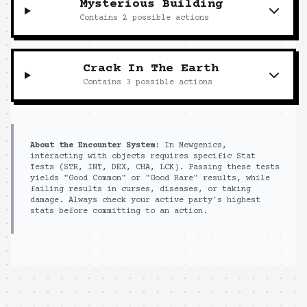
Mysterious Building
Contains
2
possible actions
Crack In The Earth
Contains
3
possible actions
About the Encounter System:
In Mewgenics,
interacting with objects requires specific Stat
Tests (STR, INT, DEX, CHA, LCK). Passing these tests
yields "Good Common" or "Good Rare" results, while
failing results in curses, diseases, or taking
damage. Always check your active party's highest
stats before committing to an action.