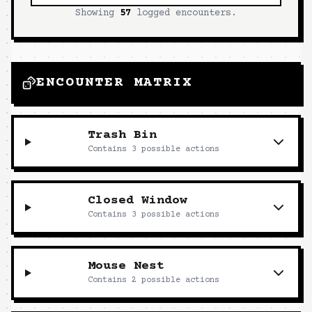
Showing
57
logged encounters.
ENCOUNTER MATRIX
Trash Bin
Contains
3
possible actions
Closed Window
Contains
3
possible actions
Mouse Nest
Contains
2
possible actions