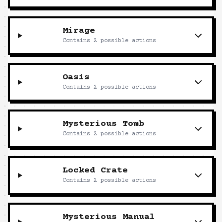
Mirage
Contains
2
possible actions
Oasis
Contains
2
possible actions
Mysterious Tomb
Contains
2
possible actions
Locked Crate
Contains
2
possible actions
Mysterious Manual