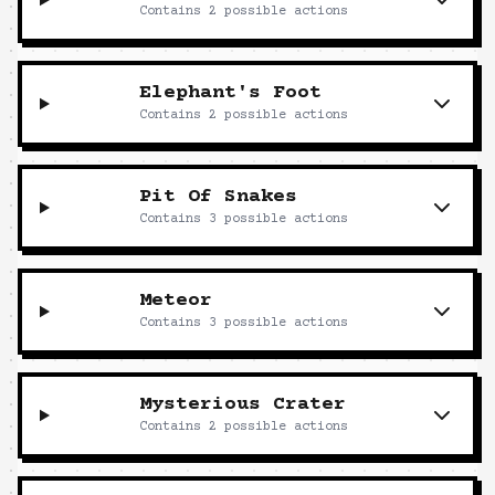
Contains
2
possible actions
Elephant's Foot
Contains
2
possible actions
Pit Of Snakes
Contains
3
possible actions
Meteor
Contains
3
possible actions
Mysterious Crater
Contains
2
possible actions