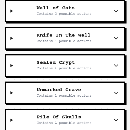
Wall of Cats
Contains
3
possible actions
Knife In The Wall
Contains
1
possible actions
Sealed Crypt
Contains
2
possible actions
Unmarked Grave
Contains
2
possible actions
Pile Of Skulls
Contains
2
possible actions