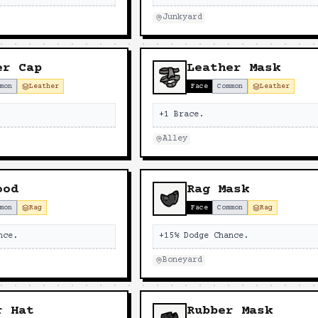
Junkyard
er Cap
Leather Mask
mon
Leather
Face
Common
Leather
+1 Brace.
Alley
ood
Rag Mask
mon
Rag
Face
Common
Rag
nce.
+15% Dodge Chance.
Boneyard
r Hat
Rubber Mask