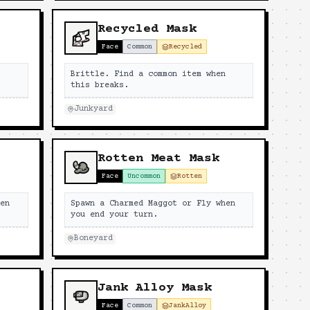
Recycled Mask
Face
Common
Recycled
n
Brittle. Find a common item when
this breaks.
Junkyard
Rotten Meat Mask
Face
Uncommon
Rotten
hen
Spawn a Charmed Maggot or Fly when
you end your turn.
Boneyard
Jank Alloy Mask
Face
Common
JankAlloy