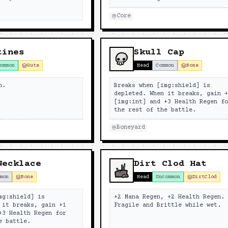
Core
tines
Skull Cap
ommon
Guts
Head
Common
Bone
n.
Breaks when [img:shield] is
depleted. When it breaks, gain 
[img:int] and +3 Health Regen f
the rest of the battle.
Boneyard
Necklace
Dirt Clod Hat
mon
Bone
Head
Uncommon
DirtClod
mg:shield] is
+2 Mana Regen, +2 Health Regen.
 it breaks, gain +1
Fragile and Brittle while wet.
+3 Health Regen for
e battle.