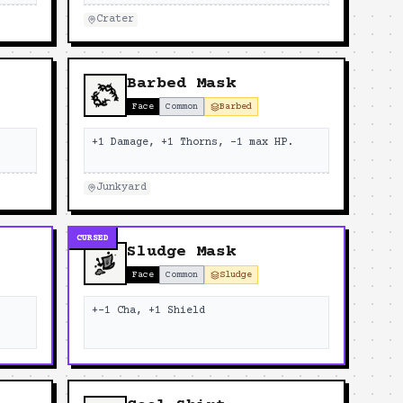
Crater
Barbed Mask
Face
Common
Barbed
.
+1 Damage, +1 Thorns, -1 max HP.
Junkyard
CURSED
Sludge Mask
Face
Common
Sludge
+-1 Cha, +1 Shield