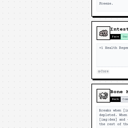
Freeze.
Intes
Face
Unc
+1 Health Rege
Core
Bone 
Neck
Com
Breaks when [i
depleted. When
[img:dex] and 
the rest of th