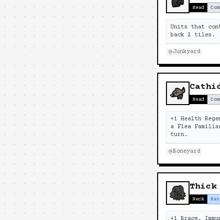
Head
Com
Units that con
back 2 tiles.
Junkyard
Cathi
Head
Com
+1 Health Rege
a Flea Familia
turn.
Boneyard
Thick
Neck
Rar
+1 Brace. Immu