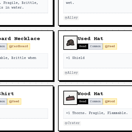
. Fragile, Brittle,
wet.
ts in water.
Alley
oard Necklace
Used Hat
mon
Cardboard
Head
Common
Used
able, Brittle when
+1 Shield
Alley
Shirt
Wood Hat
mon
Used
Head
Common
Wood
+1 Thorns. Fragile, Flammable.
Crater