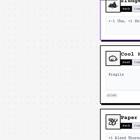
Sludg
Neck
Com
+-1 Cha, +1 Sh
Cool 
Head
Com
Fragile
Lab
Paper
Neck
Com
+1 Bleed Thorn