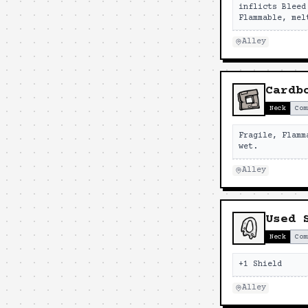
inflicts Bleed
Flammable, mel
Alley
Cardb
Neck
Com
Fragile, Flamm
wet.
Alley
Used 
Neck
Com
+1 Shield
Alley