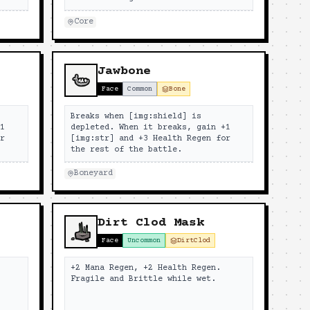
Core
Jawbone
Face
Common
Bone
Breaks when [img:shield] is
+1
depleted. When it breaks, gain +1
or
[img:str] and +3 Health Regen for
the rest of the battle.
Boneyard
Dirt Clod Mask
Face
Uncommon
DirtClod
+2 Mana Regen, +2 Health Regen.
Fragile and Brittle while wet.