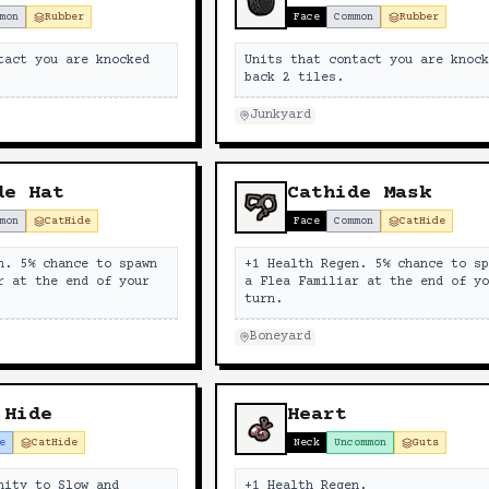
mon
Rubber
Face
Common
Rubber
tact you are knocked
Units that contact you are knoc
back 2 tiles.
Junkyard
de Hat
Cathide Mask
mon
CatHide
Face
Common
CatHide
n. 5% chance to spawn
+1 Health Regen. 5% chance to s
r at the end of your
a Flea Familiar at the end of y
turn.
Boneyard
 Hide
Heart
e
CatHide
Neck
Uncommon
Guts
nity to Slow and
+1 Health Regen.