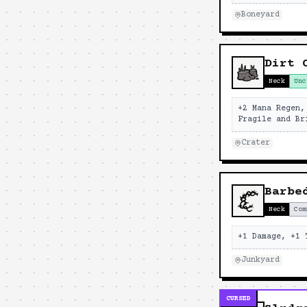
Boneyard
Dirt 
Neck
Unc
+2 Mana Regen,
Fragile and Br
Crater
Barbe
Neck
Com
+1 Damage, +1 
Junkyard
CURSED