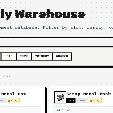
ly Warehouse
pment database. Filter by slot, rarity, o
HEAD
NECK
TRINKET
WEAPON
items
 Metal Hat
Scrap Metal Mask
mon
Scrap
Face
Common
Scrap
+4 Shield