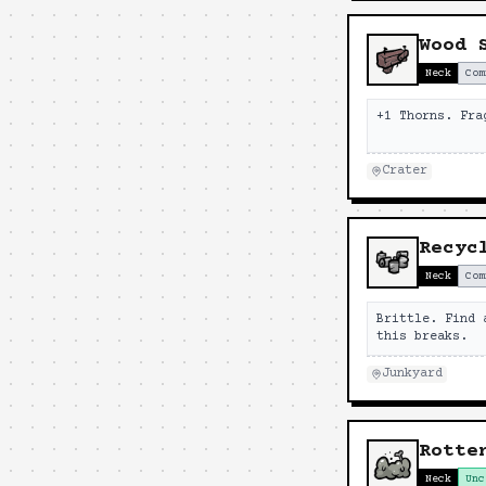
Wood 
Neck
Com
+1 Thorns. Fra
Crater
Recyc
Neck
Com
Brittle. Find 
this breaks.
Junkyard
Rotte
Neck
Unc