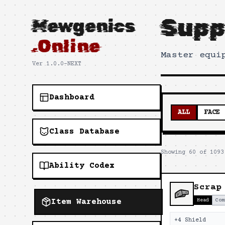
Supp
Mewgenics
.Online
Master equi
Ver 1.0.0-NEXT
Dashboard
ALL
FACE
Class Database
Showing
60
of
1093
Ability Codex
Scrap
Item Warehouse
Head
Com
+4 Shield