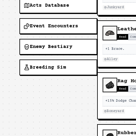
Acts Database
Junkyard
Event Encounters
Leath
Head
Com
Enemy Bestiary
+1 Brace.
Alley
Breeding Sim
Rag H
Head
Com
+15% Dodge Cha
Boneyard
Rubbe