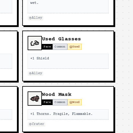
wet.
Alley
Used Glasses
Face
Common
Used
+1 Shield
Alley
Wood Mask
Face
Common
Wood
+1 Thorns. Fragile, Flammable.
Crater