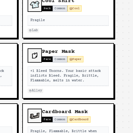
Cool Shirt
Neck
Common
Cool
Fragile
Lab
Paper Mask
Face
Common
Paper
ack
+1 Bleed Thorns. Your basic attack
e,
inflicts Bleed. Fragile, Brittle,
Flammable, melts in water.
Alley
Cardboard Mask
Face
Common
Cardboard
n
Fragile, Flammable, Brittle when