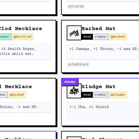
Crater
Clod Necklace
Barbed Hat
ommon
DirtClod
Head
Common
Barbed
 +2 Health Regen.
+1 Damage, +1 Thorns, -1 max HP
ittle while wet.
Junkyard
CURSED
d Necklace
Sludge Hat
mon
Barbed
Head
Common
Sludge
Thorns, -1 max HP.
+-1 Cha, +1 Shield