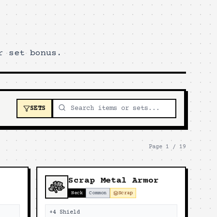
r set bonus.
SETS
Page
1
/
19
Scrap Metal Armor
Neck
Common
Scrap
+4 Shield