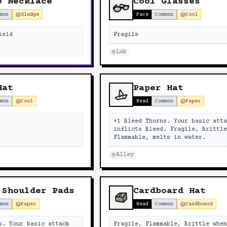
e Necklace
Cool Glasses
mon
Sludge
Face
Common
Cool
ield
Fragile
Lab
Hat
Paper Hat
mon
Cool
Head
Common
Paper
+1 Bleed Thorns. Your basic att
inflicts Bleed. Fragile, Brittl
Flammable, melts in water.
Alley
 Shoulder Pads
Cardboard Hat
mon
Paper
Head
Common
Cardboard
s. Your basic attack
Fragile, Flammable, Brittle whe