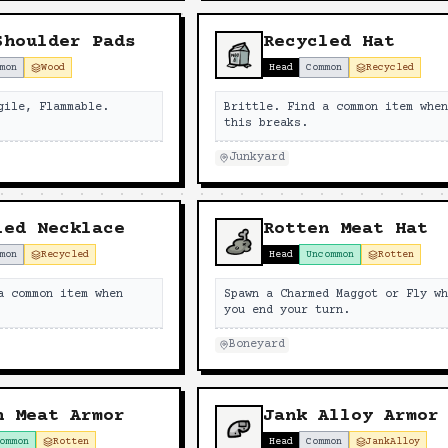
Shoulder Pads
Recycled Hat
mon
Wood
Head
Common
Recycled
gile, Flammable.
Brittle. Find a common item whe
this breaks.
Junkyard
led Necklace
Rotten Meat Hat
mon
Recycled
Head
Uncommon
Rotten
a common item when
Spawn a Charmed Maggot or Fly w
you end your turn.
Boneyard
n Meat Armor
Jank Alloy Armor
ommon
Rotten
Head
Common
JankAlloy