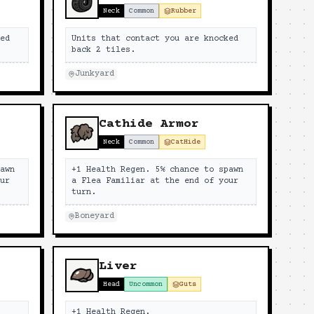
Neck
Common
Rubber
ked
Units that contact you are knocked
back 2 tiles.
Junkyard
Cathide Armor
Neck
Common
CatHide
pawn
+1 Health Regen. 5% chance to spawn
our
a Flea Familiar at the end of your
turn.
Boneyard
Liver
Head
Uncommon
Guts
+1 Health Regen.