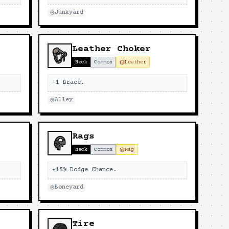
Junkyard
Leather Choker
Neck
Common
Leather
+1 Brace.
Alley
Rags
Neck
Common
Rag
+15% Dodge Chance.
Boneyard
Tire