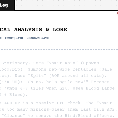
 Log
CAL ANALYSIS & LORE
ID:
12207
|
DATE:
UNKNOWN DATE
Stationary. Uses "Vomit Rain" (Spawns
food/Dip). Summons map-wide Tentacles (Safe
ist). Uses "Split" (AOE around all cats).
(150 HP):
"Oh no, he's agile now!" Becomes
d jumps 6-7 tiles when hit. Uses Blood Lance
G + Bleed).
:
460 HP is a massive DPS check. The "Vomit
ds too many minions—clear them fast with AOE.
 "Cleanse" to remove the Bind/Bleed effects.