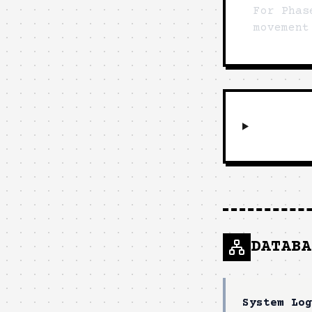
For Phas
movement
DATABA
System Log