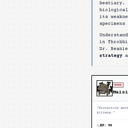
bestiary.
biologica
its weakn
specimens 
Understand
in
Throbbi
Dr. Beani
strategy
a
BOSS
Mais
"
Protective mot
kittens.
"
HP:
98