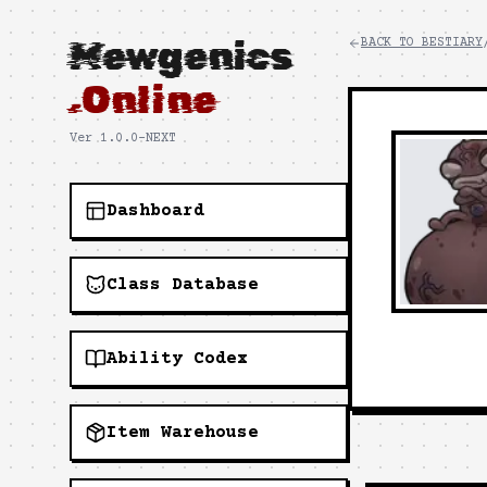
Mewgenics
BACK TO BESTIARY
.Online
Ver 1.0.0-NEXT
Dashboard
Class Database
Ability Codex
Item Warehouse