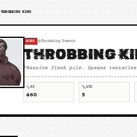
/
THROBBING KING
BOSS
Throbbing Domain
THROBBING K
"
Massive flesh pile. Spawns tentacles
HP
ATK
460
5