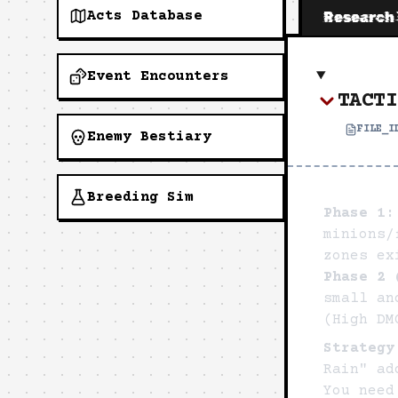
Acts Database
Research
Event Encounters
TACTI
FILE_
Enemy Bestiary
Breeding Sim
Phase 1:
minions/
zones ex
Phase 2 
small an
(High DM
Strategy
Rain" ad
You need