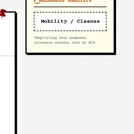
WEAKNESS ANALYSIS
Mobility / Cleanse
*Exploiting this weakness
increases success rate by 40%.