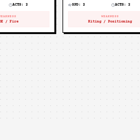
ACTS:
2
SPD:
2
ACTS:
2
WEAKNESS
WEAKNESS
OE / Fire
Kiting / Positioning
🐱
MEWGENICS