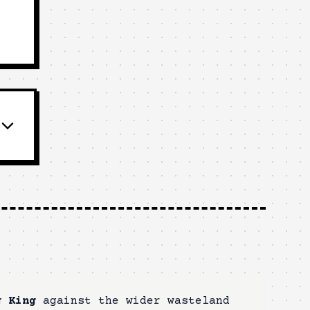
g King
against the wider wasteland