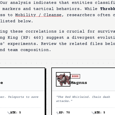
 Our analysis indicates that entities classi
l markers and tactical behaviors. While
Throb
ess to
Mobility / Cleanse
, researchers often 
listed below.
ing these correlations is crucial for surviv
ng King
(HP:
460
) suggest a divergent evolut
es' experiments. Review the related files bel
nd team composition.
BOSS
ie
Magnus
her. Teleports to save
"
The Red Whirlwind. Chain dash
attacks.
"
ATK:
5
HP:
70
ATK:
5