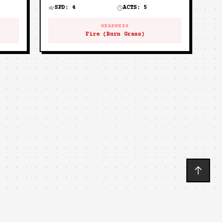
SPD:
4
ACTS:
5
WEAKNESS
Fire (Burn Grass)