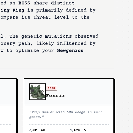
fied as
BOSS
share distinct
bing King
is primarily defined by
compare its threat level to the
al. The genetic mutations observed
ionary path, likely influenced by
ow to optimize your
Mewgenics
BOSS
Fenrir
"
Trap master with 50% Dodge in tall
grass.
"
HP:
60
ATK:
5