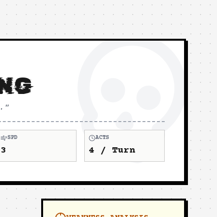
ING
.
"
SPD
ACTS
3
4
/ Turn