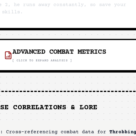
e 2, he runs away constantly, so save your
 skills.
ADVANCED COMBAT METRICS
[ CLICK TO EXPAND ANALYSIS ]
SE CORRELATIONS & LORE
:
Cross-referencing combat data for
Throbbin