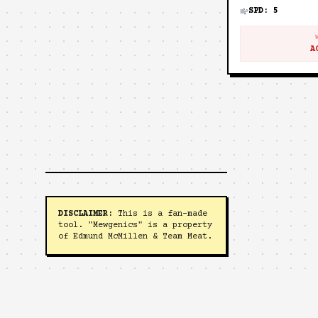
SPD:
5
A
DISCLAIMER:
This is a fan-made
tool. "Mewgenics" is a property
of Edmund McMillen & Team Meat.