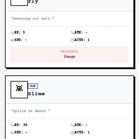
Fly
"
Annoying air unit.
"
HP:
5
ATK:
-
SPD:
-
ACTS:
1
WEAKNESS
Range
MOB
👾
Slime
"
Splits on death.
"
HP:
30
ATK:
-
SPD:
-
ACTS:
1