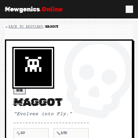
Mewgenics
.Online
BACK TO BESTIARY
/
MAGGOT
👾
MOB
MAGGOT
"
Evolves into Fly.
"
HP
ATK