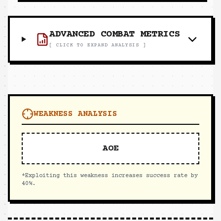
ADVANCED COMBAT METRICS
[ CLICK TO EXPAND ANALYSIS ]
WEAKNESS ANALYSIS
AOE
*Exploiting this weakness increases success rate by
40%.