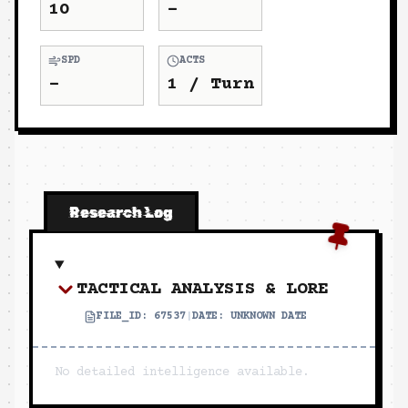
10
-
SPD
ACTS
-
1
/ Turn
Research Log
TACTICAL ANALYSIS & LORE
FILE_ID:
67537
|
DATE:
UNKNOWN DATE
No detailed intelligence available.