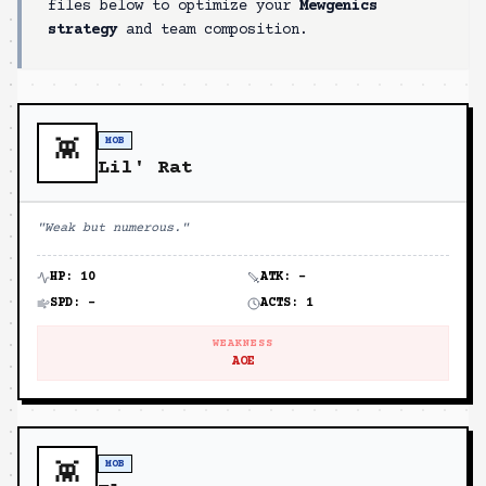
files below to optimize your
Mewgenics
strategy
and team composition.
MOB
👾
Lil' Rat
"
Weak but numerous.
"
HP:
10
ATK:
-
SPD:
-
ACTS:
1
WEAKNESS
AOE
MOB
👾