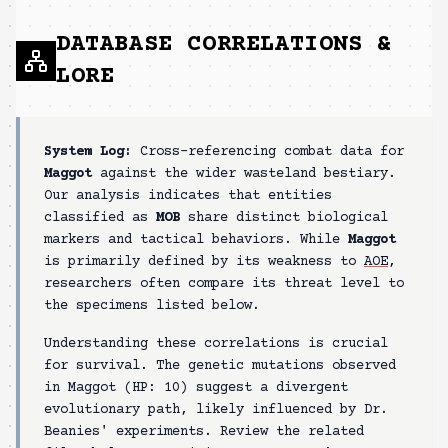
DATABASE CORRELATIONS &
LORE
System Log:
Cross-referencing combat data for
Maggot
against the wider wasteland bestiary.
Our analysis indicates that entities
classified as
MOB
share distinct biological
markers and tactical behaviors. While
Maggot
is primarily defined by its weakness to
AOE
,
researchers often compare its threat level to
the specimens listed below.
Understanding these correlations is crucial
for survival. The genetic mutations observed
in
Maggot
(HP:
10
) suggest a divergent
evolutionary path, likely influenced by Dr.
Beanies' experiments. Review the related