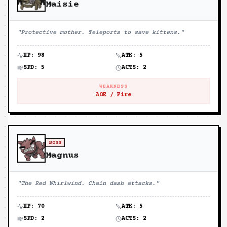
Maisie
"
Protective mother. Teleports to save kittens.
"
HP:
98
ATK:
5
SPD:
5
ACTS:
2
WEAKNESS
AOE / Fire
BOSS
Magnus
"
The Red Whirlwind. Chain dash attacks.
"
HP:
70
ATK:
5
SPD:
2
ACTS:
2