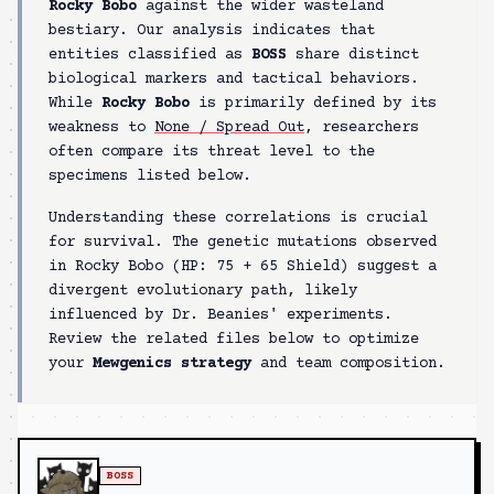
Rocky Bobo
against the wider wasteland
bestiary. Our analysis indicates that
entities classified as
BOSS
share distinct
biological markers and tactical behaviors.
While
Rocky Bobo
is primarily defined by its
weakness to
None / Spread Out
, researchers
often compare its threat level to the
specimens listed below.
Understanding these correlations is crucial
for survival. The genetic mutations observed
in
Rocky Bobo
(HP:
75 + 65 Shield
) suggest a
divergent evolutionary path, likely
influenced by Dr. Beanies' experiments.
Review the related files below to optimize
your
Mewgenics strategy
and team composition.
BOSS