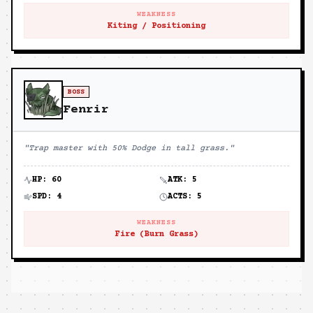
WEAKNESS
Kiting / Positioning
BOSS
Fenrir
"
Trap master with 50% Dodge in tall grass.
"
HP:
60
ATK:
5
SPD:
4
ACTS:
5
WEAKNESS
Fire (Burn Grass)