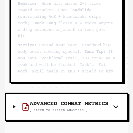
Behavior:
When hit, moves 2-3 tiles
toward attacker. Uses
Landslide
(surrounding AoE + knockback, drops
rock).
Rock Song
floats ALL rocks—anyone
ending movement adjacent to rock gets
hit.
Tactics:
Spread your team. Standard big-
body boss, nothing special.
Tank Tip:
If
you have "Rockform" trait, YOU count as a
rock and will be floated! Tank's "Eat
Rock" skill deals 25 DMG + shield to him.
ADVANCED COMBAT METRICS
[ CLICK TO EXPAND ANALYSIS ]