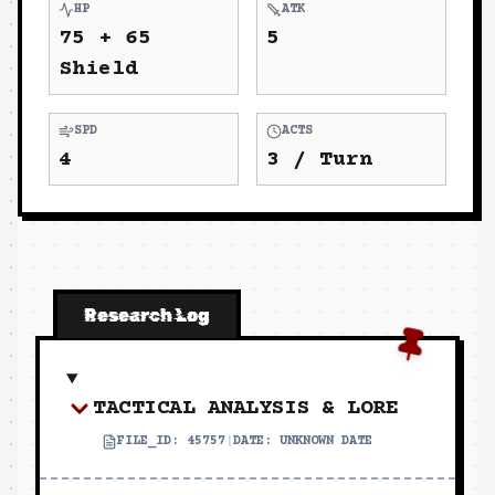
HP
ATK
75 + 65
5
Shield
SPD
ACTS
4
3
/ Turn
Research Log
TACTICAL ANALYSIS & LORE
FILE_ID:
45757
|
DATE:
UNKNOWN DATE