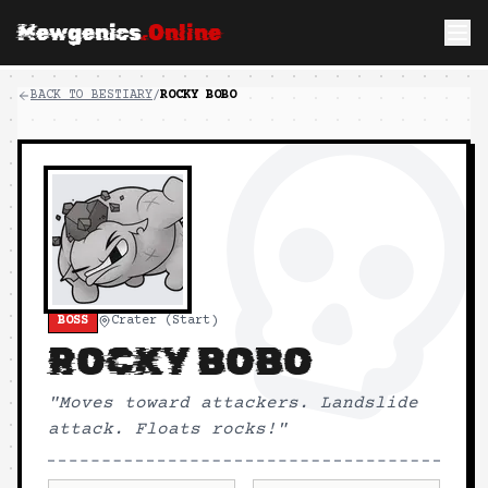
Mewgenics
.Online
BACK TO BESTIARY
/
ROCKY BOBO
BOSS
Crater (Start)
ROCKY BOBO
"
Moves toward attackers. Landslide
attack. Floats rocks!
"