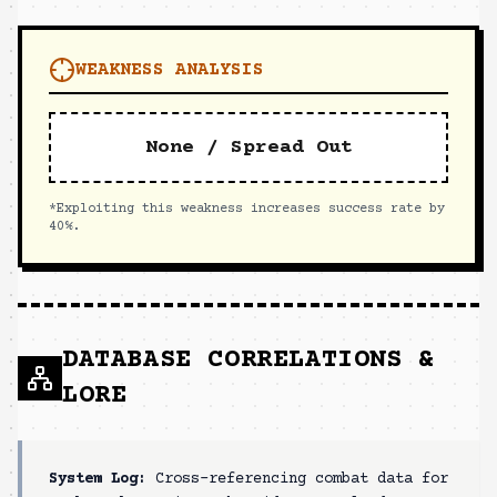
WEAKNESS ANALYSIS
None / Spread Out
*Exploiting this weakness increases success rate by
40%.
DATABASE CORRELATIONS &
LORE
System Log:
Cross-referencing combat data for