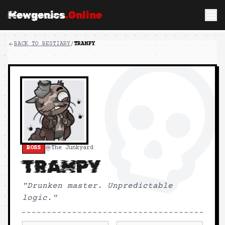
Mewgenics
.Online
BACK TO BESTIARY
/
TRAMPY
BOSS
The Junkyard
TRAMPY
"
Drunken master. Unpredictable
logic.
"