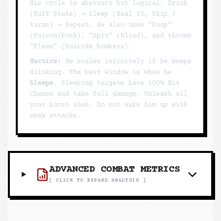
His cycle is abstract but logical: Drink
(Buff Stats) → Sleep (Heal 15, Skip 3
turns) → Repeat. He also uses "Poop"
(Poison/Push), "Spit" (Blind), and throws
"Fleas" (Suicide bombers).
Tactics:
He scales infinitely if he keeps
drinking. The best window is when he
Sleeps
. Sleeping targets have 100% Hit
Chance and take full damage. Unleash all
your burst then. Do not wake him up with
weak attacks.
ADVANCED COMBAT METRICS
[ CLICK TO EXPAND ANALYSIS ]