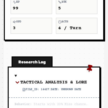
HP
ATK
99
5
SPD
ACTS
3
4
/ Turn
Research Log
TACTICAL ANALYSIS & LORE
FILE_ID:
14427
|
DATE:
UNKNOWN DATE
Behavior:
Starts with 20% Miss chance.