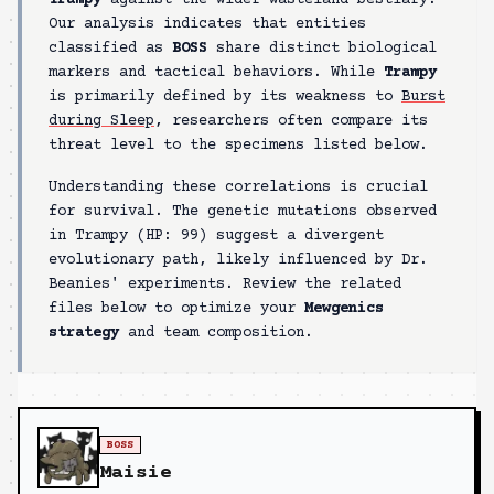
Trampy
against the wider wasteland bestiary.
Our analysis indicates that entities
classified as
BOSS
share distinct biological
markers and tactical behaviors. While
Trampy
is primarily defined by its weakness to
Burst
during Sleep
, researchers often compare its
threat level to the specimens listed below.
Understanding these correlations is crucial
for survival. The genetic mutations observed
in
Trampy
(HP:
99
) suggest a divergent
evolutionary path, likely influenced by Dr.
Beanies' experiments. Review the related
files below to optimize your
Mewgenics
strategy
and team composition.
BOSS
Maisie