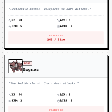
"
Protective mother. Teleports to save kittens.
"
HP:
98
ATK:
5
SPD:
5
ACTS:
2
WEAKNESS
AOE / Fire
BOSS
Magnus
"
The Red Whirlwind. Chain dash attacks.
"
HP:
70
ATK:
5
SPD:
2
ACTS:
2
WEAKNESS