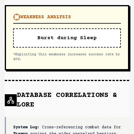
WEAKNESS ANALYSIS
Burst during Sleep
*Exploiting this weakness increases success rate by
40%.
DATABASE CORRELATIONS &
LORE
System Log:
Cross-referencing combat data for