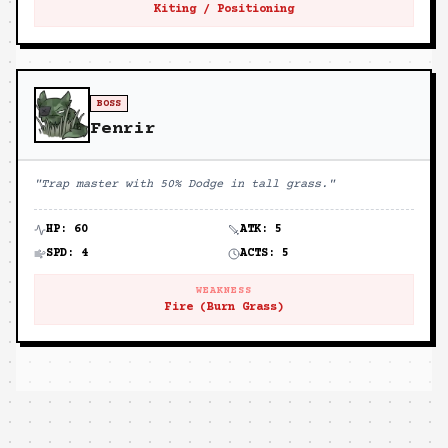
Kiting / Positioning
BOSS
Fenrir
"
Trap master with 50% Dodge in tall grass.
"
HP:
60
ATK:
5
SPD:
4
ACTS:
5
WEAKNESS
Fire (Burn Grass)