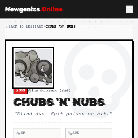
Mewgenics
.Online
BACK TO BESTIARY
/
CHUBS 'N' NUBS
BOSS
The Junkyard (End)
CHUBS 'N' NUBS
"
Blind duo. Spit poison on hit.
"
HP
ATK