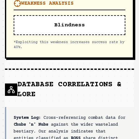
WEAKNESS ANALYSIS
Blindness
*Exploiting this weakness increases success rate by
40%.
DATABASE CORRELATIONS &
LORE
System Log:
Cross-referencing combat data for
Chubs 'n' Nubs
against the wider wasteland
bestiary. Our analysis indicates that
entities classified as
BOSS
share distinct