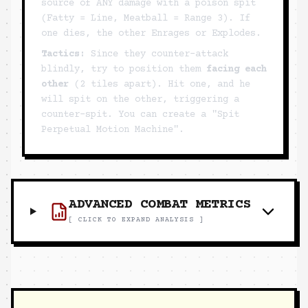
source of ANY damage with a poison spit
(Fatty = Line, Meatball = Range 3). If
one dies, the other Enrages or Explodes.
Tactics:
Since they counter-attack
blindly, try to position them
facing each
other
(2 tiles apart). Hit one, and he
will spit on the other, triggering a
counter-spit. You can create a "Spit
Perpetual Motion Machine".
ADVANCED COMBAT METRICS
[ CLICK TO EXPAND ANALYSIS ]