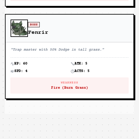
BOSS
Fenrir
"
Trap master with 50% Dodge in tall grass.
"
HP:
60
ATK:
5
SPD:
4
ACTS:
5
WEAKNESS
Fire (Burn Grass)