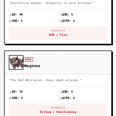
"
Protective mother. Teleports to save kittens.
"
HP:
98
ATK:
5
SPD:
5
ACTS:
2
WEAKNESS
AOE / Fire
BOSS
Magnus
"
The Red Whirlwind. Chain dash attacks.
"
HP:
70
ATK:
5
SPD:
2
ACTS:
2
WEAKNESS
Kiting / Positioning