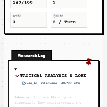
140/100
5
SPD
ACTS
3
2
/ Turn
Research Log
TACTICAL ANALYSIS & LORE
FILE_ID:
14113
|
DATE:
UNKNOWN DATE
Behavior:
Both are
Blind
(poor
targeting). They counter-attack the