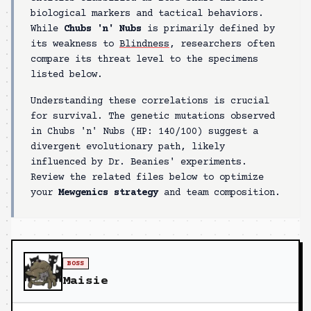
biological markers and tactical behaviors.
While
Chubs 'n' Nubs
is primarily defined by
its weakness to
Blindness
, researchers often
compare its threat level to the specimens
listed below.
Understanding these correlations is crucial
for survival. The genetic mutations observed
in
Chubs 'n' Nubs
(HP:
140/100
) suggest a
divergent evolutionary path, likely
influenced by Dr. Beanies' experiments.
Review the related files below to optimize
your
Mewgenics strategy
and team composition.
BOSS
Maisie