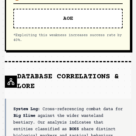
AOE
*Exploiting this weakness increases success rate by
40%.
DATABASE CORRELATIONS &
LORE
System Log:
Cross-referencing combat data for
Big Slime
against the wider wasteland
bestiary. Our analysis indicates that
entities classified as
BOSS
share distinct