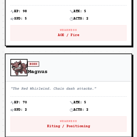
HP:
98
ATK:
5
SPD:
5
ACTS:
2
WEAKNESS
AOE / Fire
BOSS
Magnus
"
The Red Whirlwind. Chain dash attacks.
"
HP:
70
ATK:
5
SPD:
2
ACTS:
2
WEAKNESS
Kiting / Positioning