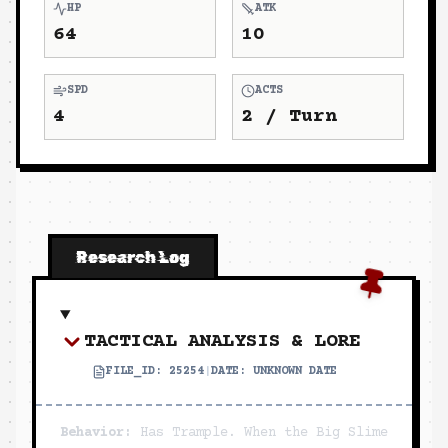
HP
ATK
64
10
SPD
ACTS
4
2
/ Turn
Research Log
TACTICAL ANALYSIS & LORE
FILE_ID:
25254
|
DATE:
UNKNOWN DATE
Behavior:
Has Trample. When the Big Slime