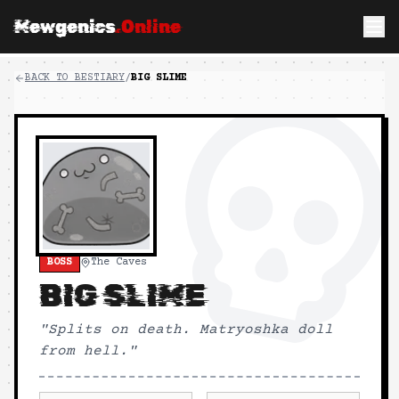
Mewgenics
.Online
BACK TO BESTIARY
/
BIG SLIME
BOSS
The Caves
BIG SLIME
"
Splits on death. Matryoshka doll
from hell.
"