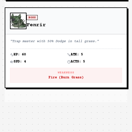
BOSS
Fenrir
"
Trap master with 50% Dodge in tall grass.
"
HP:
60
ATK:
5
SPD:
4
ACTS:
5
WEAKNESS
Fire (Burn Grass)