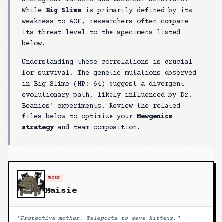
biological markers and tactical behaviors.
While
Big Slime
is primarily defined by its
weakness to
AOE
, researchers often compare
its threat level to the specimens listed
below.
Understanding these correlations is crucial
for survival. The genetic mutations observed
in
Big Slime
(HP:
64
) suggest a divergent
evolutionary path, likely influenced by Dr.
Beanies' experiments. Review the related
files below to optimize your
Mewgenics
strategy
and team composition.
BOSS
Maisie
"
Protective mother. Teleports to save kittens.
"