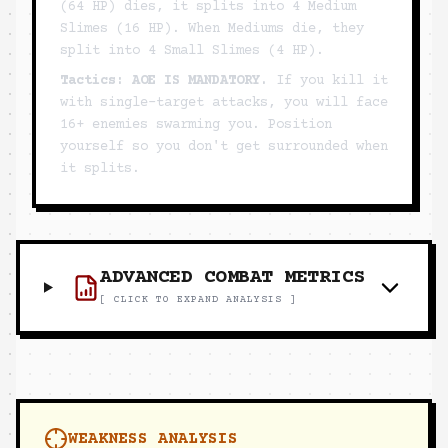
(64 HP) dies, it splits into 4 Medium
Slimes (16 HP). When Mediums die, they
split into 4 Small Slimes (4 HP).
Tactics:
AOE IS MANDATORY.
If you kill it
with single-target attacks, you will face
16+ enemies swarming you. Position
yourself so you don't get surrounded when
it splits.
ADVANCED COMBAT METRICS
[ CLICK TO EXPAND ANALYSIS ]
WEAKNESS ANALYSIS